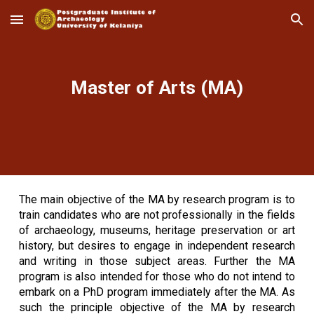
Skip to main content
Skip to navigation
Master of Arts (MA)
The main objective of the MA by research program is to
train candidates who are not professionally in the fields
of archaeology, museums, heritage preservation or art
history, but desires to engage in independent research
and writing in those subject areas. Further the MA
program is also intended for those who do not intend to
embark on a PhD program immediately after the MA. As
such the principle objective of the MA by research