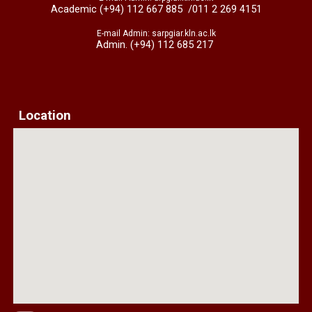
Academic (+94) 112 667 885
/011 2 269 4151
E-mail Admin: sarpgiar.kln.ac.lk
Admin. (+94) 112 685 217
Location