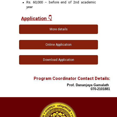
Rs. 60,000 – before end of 2nd academic
year
Application
👇
More details
Online Application
Download Application
Program Coordinator
Contact Details:
Prof. Dananjaya Gamalath
070-2101881