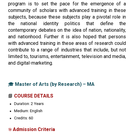
program is to set the pace for the emergence of a
community of scholars with advanced training in these
subjects, because these subjects play a pivotal role in
the national identity politics that define the
contemporary debates on the idea of nation, nationality,
and nationhood. Further it is also hoped that persons
with advanced training in these areas of research could
contribute to a range of industries that include, but not
limited to, tourisms, entertainment, television and media,
and digital-marketing.
🎓
Master of Arts (by Research) – MA
📘
COURSE DETAILS
Duration:
2 Years
Medium:
English
Credits:
60
Admission Criteria
🎯