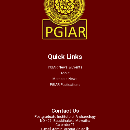
Quick Links
PGIAR News
&
Events
About
Members News
PGIAR Publications
Contact Us
Postgraduate Institute of Archaeology
NO.407, Bauddhaloka Mawatha
Colombo 07
E-mail Admin: arpgiar.kln.ac.lk