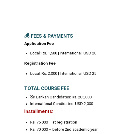
💰
FEES & PAYMENTS
Application Fee
Local: Rs. 1,500 | International: USD 20
Registration Fee
Local: Rs. 2,000 | International: USD 25
TOTAL COURSE FEE
S
ri Lankan Candidates: Rs. 205,000
International Candidates: USD 2,000
Installments:
Rs. 75,000 – at registration
Rs. 70,000 – before 2nd academic year