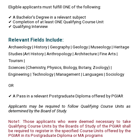
Eligible applicants must fulfill ONE of the following:
✔ A Bachelor’s Degree in a relevant subject
✔ Completion of at least ONE Qualifying Course Unit
✔ Qualifying Interview
Relevant Fields Include:
Archaeology | History | Geography | Geology | Museology | Heritage
Studies |Art History | Anthropology | Architecture | Fine Arts |
Tourism |
Sciences (Chemistry, Physics, Biology, Botany, Zoology) |
Engineering | Technology | Management | Languages | Sociology
OR
✔ A Pass in a relevant Postgraduate Diploma offered by PGIAR
Applicants may be required to follow Qualifying Course Units as
determined by the Board of Study.
Note1: Those applicants who were deemed necessary to take
Qualifying Course Units by the Boards of Study of the PGIAR shall
be required to register in the specified Course Units offered by the
PGIAR in its Postgraduate Diploma or MA programs