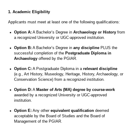
1. Academic Eligibility
Applicants must meet at least one of the following qualifications:
Option A:
A Bachelor’s Degree in
Archaeology or History
from
a recognized University or UGC-approved institution.
Option B:
A Bachelor’s Degree in
any discipline
PLUS the
successful completion of the
Postgraduate Diploma in
Archaeology
offered by the PGIAR.
Option C:
A Postgraduate Diploma in a
relevant discipline
(e.g., Art History, Museology, Heritage, History, Archaeology, or
Conservation Science) from a recognized institution.
Option D:
A
Master of Arts (MA) degree by course-work
awarded by a recognized University or UGC-approved
institution.
Option E:
Any other
equivalent qualification
deemed
acceptable by the Board of Studies and the Board of
Management of the PGIAR.