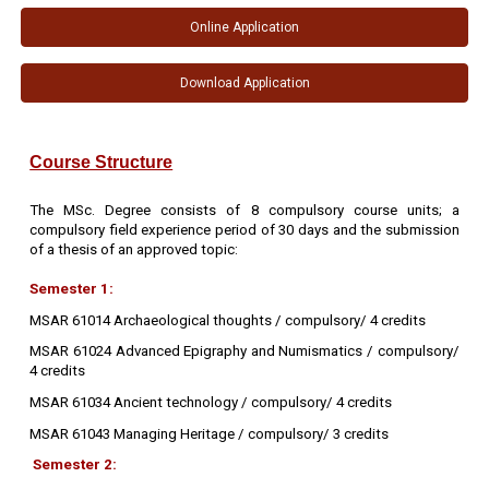
Online Application
Download Application
Course Structure
The MSc. Degree consists of 8 compulsory course units; a
compulsory field experience period of 30 days and the submission
of a thesis of an approved topic:
Semester 1:
MSAR 61014 Archaeological thoughts / compulsory/ 4 credits
MSAR 61024 Advanced Epigraphy and Numismatics / compulsory/
4 credits
MSAR 61034 Ancient technology / compulsory/ 4 credits
MSAR 61043 Managing Heritage / compulsory/ 3 credits
Semester 2: