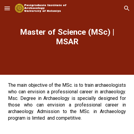
Skip to main content
Skip to navigation
Master of Science (MSc) |
MSAR
The main objective of the MSc. is to train archaeologists
who can envision a professional career in archaeology.
Msc. Degree in Archaeology is specially designed for
those who can envision a professional career in
archaeology. Admission to the MSc. in Archaeology
program is limted and competitive.