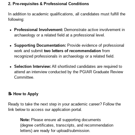
2. Pre-requisites & Professional Conditions
In addition to academic qualifications, all candidates must fulfill the
following:
Professional Involvement:
Demonstrate active involvement in
archaeology or a related field at a professional level.
Supporting Documentation:
Provide evidence of professional
work and submit
two letters of recommendation
from
recognized professionals in archaeology or a related field.
Selection Interview:
All shortlisted candidates are required to
attend an interview conducted by the PGIAR Graduate Review
Committee.
📝 How to Apply
Ready to take the next step in your academic career? Follow the
link below to access our application portal.
Note:
Please ensure all supporting documents
(degree certificates, transcripts, and recommendation
letters) are ready for upload/submission.