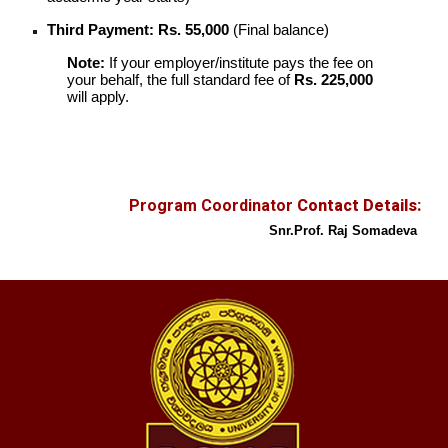
Third Payment:
Rs. 55,000
(Final balance)
Note:
If your employer/institute pays the fee on
your behalf, the full standard fee of
Rs. 225,000
will apply.
Program Coordinator
Contact Details:
Snr.
Prof.
Raj Somadeva