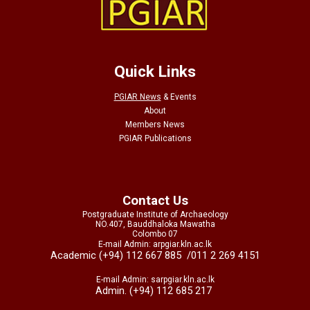
Quick Links
PGIAR News
&
Events
About
Members News
PGIAR Publications
Contact Us
Postgraduate Institute of Archaeology
NO.407, Bauddhaloka Mawatha
Colombo 07
E-mail Admin: arpgiar.kln.ac.lk
Academic (+94) 112 667 885
/011 2 269 4151
E-mail Admin: sarpgiar.kln.ac.lk
Admin. (+94) 112 685 217