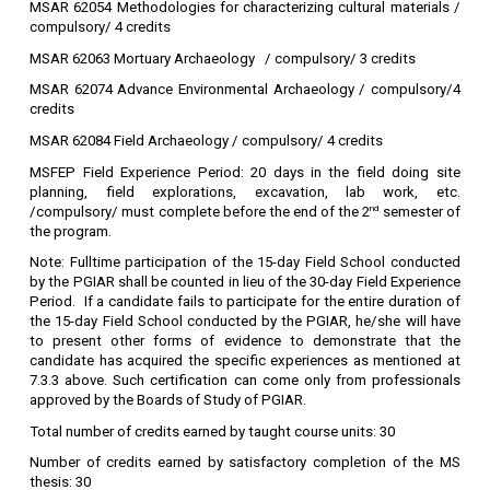
MSAR 62054 Methodologies for characterizing cultural materials /
compulsory/ 4 credits
MSAR 62063 Mortuary Archaeology / compulsory/ 3 credits
MSAR 62074 Advance Environmental Archaeology / compulsory/4
credits
MSAR 62084 Field Archaeology / compulsory/ 4 credits
MSFEP Field Experience Period: 20 days in the field doing site
planning, field explorations, excavation, lab work, etc.
/compulsory/ must complete before the end of the 2
nd
semester of
the program.
Note:
Fulltime participation of the 15-day Field School conducted
by the PGIAR shall be counted in lieu of the 30-day Field Experience
Period. If a candidate fails to participate for the entire duration of
the 15-day Field School conducted by the PGIAR, he/she will have
to present other forms of evidence to demonstrate that the
candidate has acquired the specific experiences as mentioned at
7.3.3 above. Such certification can come only from professionals
approved by the Boards of Study of PGIAR.
Total number of credits earned by taught course units: 30
Number of credits earned by satisfactory completion of the MS
thesis: 30