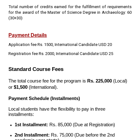
Total number of credits earned for the fulfillment of requirements
for the award of the Master of Science Degree in Archaeology: 60
(30+30)
Payment Details
Application fee Rs. 1500, International Candidate USD 20
Registration fee Rs. 2000, International Candidate USD 25
Standard Course Fees
The total course fee for the program is
Rs. 225,000
(Local)
or
$1,500
(International).
Payment Schedule (Installments)
Local students have the flexibility to pay in three
installments:
1st Installment:
Rs. 85,000 (Due at Registration)
2nd Installment:
Rs. 75,000 (Due before the 2nd