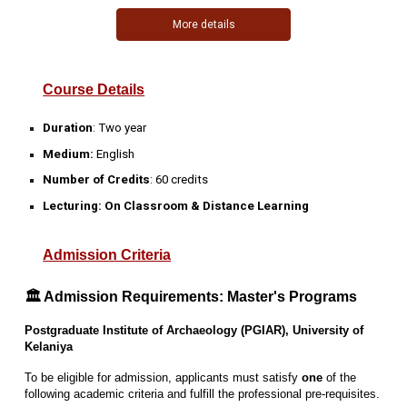
More details
Course Details
Duration
:
Two year
Medium:
English
Number of Credits
:
60 credits
Lecturing: On Classroom & Distance Learning
Admission Criteria
🏛️ Admission Requirements: Master's Programs
Postgraduate Institute of Archaeology (PGIAR), University of
Kelaniya
To be eligible for admission, applicants must satisfy
one
of the
following academic criteria and fulfill the professional pre-requisites.