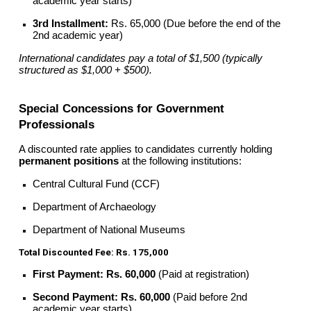
academic year starts)
3rd Installment:
Rs. 65,000 (Due before the end of the
2nd academic year)
International candidates pay a total of $1,500 (typically
structured as $1,000 + $500).
Special Concessions for Government
Professionals
A discounted rate applies to candidates currently holding
permanent positions
at the following institutions:
Central Cultural Fund (CCF)
Department of Archaeology
Department of National Museums
Total Discounted Fee: Rs. 175,000
First Payment:
Rs. 60,000
(Paid at registration)
Second Payment:
Rs. 60,000
(Paid before 2nd
academic year starts)